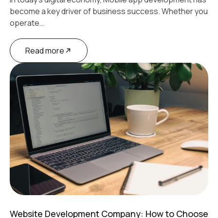
become a key driver of business success. Whether you
operate…
Read more
Website Development Company: How to Choose