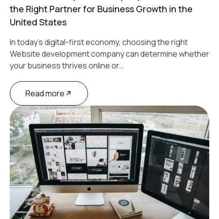
the Right Partner for Business Growth in the
United States
In today’s digital-first economy, choosing the right
Website development company can determine whether
your business thrives online or…
Read more