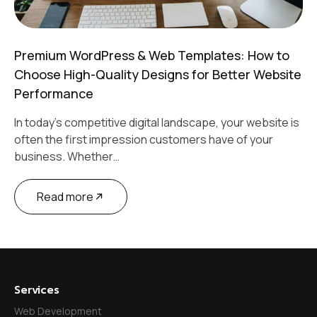
Premium WordPress & Web Templates: How to
Choose High-Quality Designs for Better Website
Performance
In today’s competitive digital landscape, your website is
often the first impression customers have of your
business. Whether…
Read more
Services
Web Development