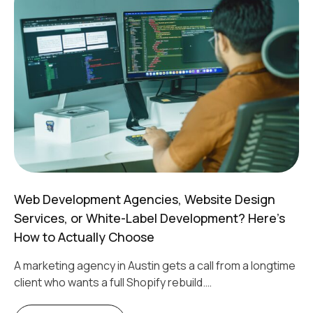
Web Development Agencies, Website Design
Services, or White-Label Development? Here’s
How to Actually Choose
A marketing agency in Austin gets a call from a longtime
client who wants a full Shopify rebuild.…