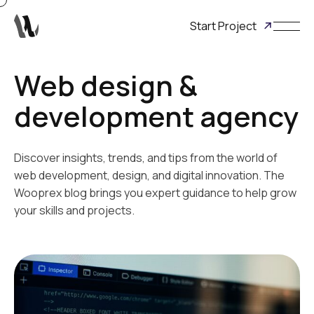
Start Project
Web design &
development agency
Discover insights, trends, and tips from the world of
web development, design, and digital innovation. The
Wooprex blog brings you expert guidance to help grow
your skills and projects.