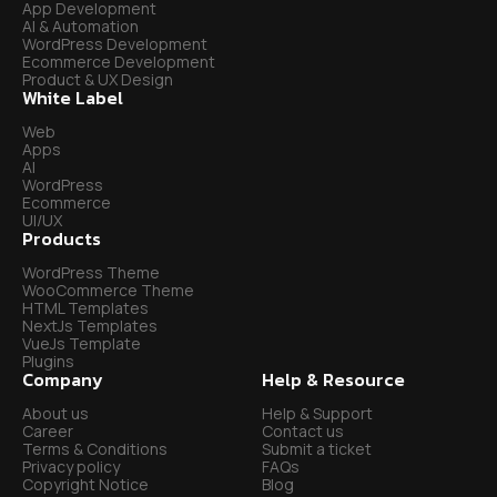
App Development
AI & Automation
WordPress Development
Ecommerce Development
Product & UX Design
White Label
Web
Apps
AI
WordPress
Ecommerce
UI/UX
Products
WordPress Theme
WooCommerce Theme
HTML Templates
NextJs Templates
VueJs Template
Plugins
Company
Help & Resource
About us
Help & Support
Career
Contact us
Terms & Conditions
Submit a ticket
Privacy policy
FAQs
Copyright Notice
Blog