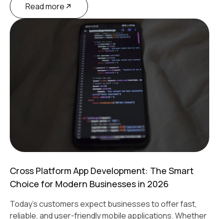
Read more
Cross Platform App Development: The Smart
Choice for Modern Businesses in 2026
Today's customers expect businesses to offer fast,
reliable, and user-friendly mobile applications. Whether