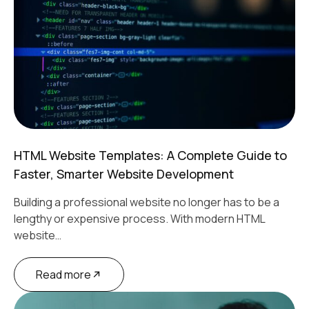
HTML Website Templates: A Complete Guide to
Faster, Smarter Website Development
Building a professional website no longer has to be a
lengthy or expensive process. With modern HTML
website…
Read more