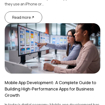
they use an iPhone or…
Read more
Mobile App Development: A Complete Guide to
Building High-Performance Apps for Business
Growth
In today’s digital economy, Mobile app development has