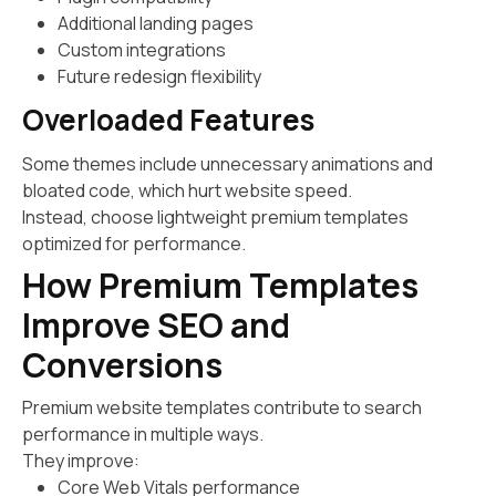
Additional landing pages
Custom integrations
Future redesign flexibility
Overloaded Features
Some themes include unnecessary animations and
bloated code, which hurt website speed.
Instead, choose lightweight premium templates
optimized for performance.
How Premium Templates
Improve SEO and
Conversions
Premium website templates contribute to search
performance in multiple ways.
They improve:
Core Web Vitals performance