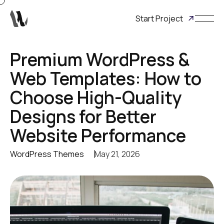
Start Project
Premium WordPress &
Web Templates: How to
Choose High-Quality
Designs for Better
Website Performance
WordPress Themes
May 21, 2026