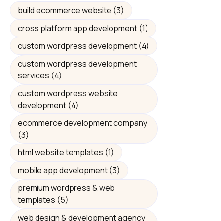
build ecommerce website
(3)
cross platform app development
(1)
custom wordpress development
(4)
custom wordpress development
services
(4)
custom wordpress website
development
(4)
ecommerce development company
(3)
html website templates
(1)
mobile app development
(3)
premium wordpress & web
templates
(5)
web design & development agency