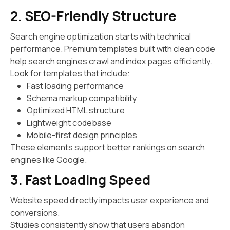
2. SEO-Friendly Structure
Search engine optimization starts with technical
performance. Premium templates built with clean code
help search engines crawl and index pages efficiently.
Look for templates that include:
Fast loading performance
Schema markup compatibility
Optimized HTML structure
Lightweight codebase
Mobile-first design principles
These elements support better rankings on search
engines like Google.
3. Fast Loading Speed
Website speed directly impacts user experience and
conversions.
Studies consistently show that users abandon