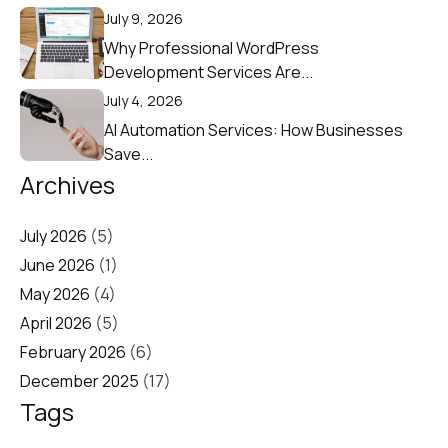
July 9, 2026
Why Professional WordPress
Development Services Are...
July 4, 2026
AI Automation Services: How Businesses
Save...
Archives
July 2026
(5)
June 2026
(1)
May 2026
(4)
April 2026
(5)
February 2026
(6)
December 2025
(17)
Tags