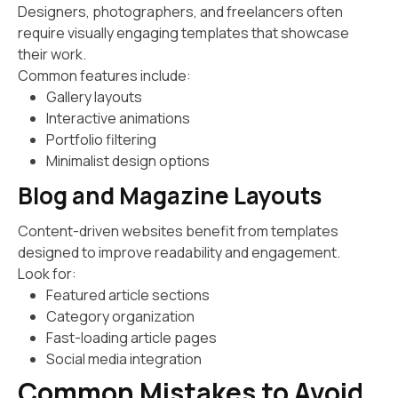
Designers, photographers, and freelancers often
require visually engaging templates that showcase
their work.
Common features include:
Gallery layouts
Interactive animations
Portfolio filtering
Minimalist design options
Blog and Magazine Layouts
Content-driven websites benefit from templates
designed to improve readability and engagement.
Look for:
Featured article sections
Category organization
Fast-loading article pages
Social media integration
Common Mistakes to Avoid