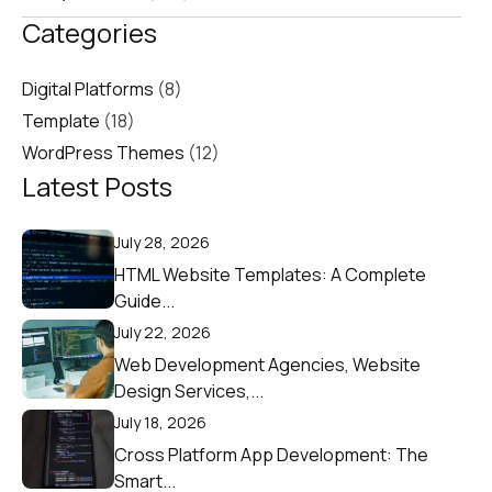
Categories
Digital Platforms
(8)
Template
(18)
WordPress Themes
(12)
Latest Posts
July 28, 2026
HTML Website Templates: A Complete
Guide...
July 22, 2026
Web Development Agencies, Website
Design Services,...
July 18, 2026
Cross Platform App Development: The
Smart...