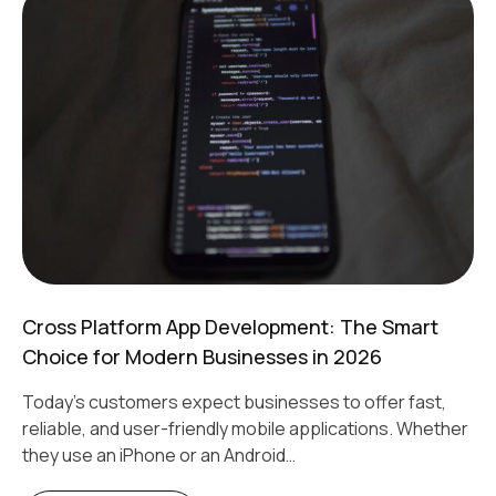
Cross Platform App Development: The Smart
Choice for Modern Businesses in 2026
Today's customers expect businesses to offer fast,
reliable, and user-friendly mobile applications. Whether
they use an iPhone or an Android…