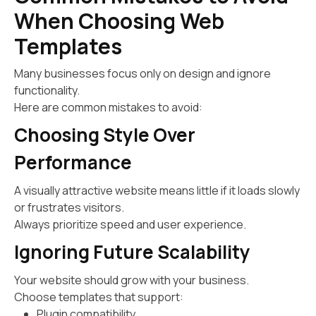
When Choosing Web
Templates
Many businesses focus only on design and ignore
functionality.
Here are common mistakes to avoid:
Choosing Style Over
Performance
A visually attractive website means little if it loads slowly
or frustrates visitors.
Always prioritize speed and user experience.
Ignoring Future Scalability
Your website should grow with your business.
Choose templates that support:
Plugin compatibility