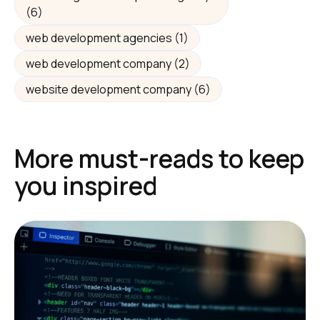
(6)
web development agencies
(1)
web development company
(2)
website development company
(6)
More must-reads to keep
you inspired