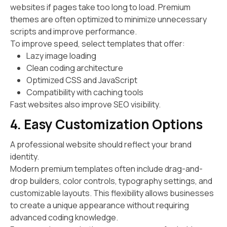
websites if pages take too long to load. Premium
themes are often optimized to minimize unnecessary
scripts and improve performance.
To improve speed, select templates that offer:
Lazy image loading
Clean coding architecture
Optimized CSS and JavaScript
Compatibility with caching tools
Fast websites also improve SEO visibility.
4. Easy Customization Options
A professional website should reflect your brand
identity.
Modern premium templates often include drag-and-
drop builders, color controls, typography settings, and
customizable layouts. This flexibility allows businesses
to create a unique appearance without requiring
advanced coding knowledge.