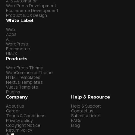
AI & Automation
WordPress Development
Ecommerce Development
Product & UX Design
White Label
Web
Apps
AI
WordPress
Ecommerce
UI/UX
Products
WordPress Theme
WooCommerce Theme
HTML Templates
NextJs Templates
VueJs Template
Plugins
Company
Help & Resource
About us
Help & Support
Career
Contact us
Terms & Conditions
Submit a ticket
Privacy policy
FAQs
Copyright Notice
Blog
Return Policy