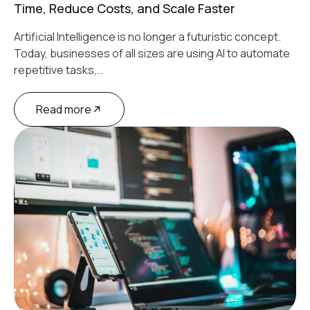
Time, Reduce Costs, and Scale Faster
Artificial Intelligence is no longer a futuristic concept.
Today, businesses of all sizes are using AI to automate
repetitive tasks,…
Read more