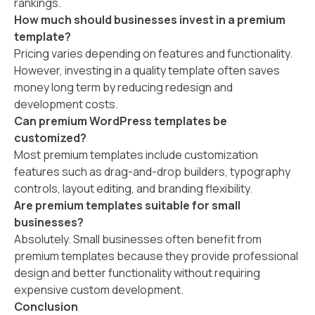
rankings.
How much should businesses invest in a premium
template?
Pricing varies depending on features and functionality.
However, investing in a quality template often saves
money long term by reducing redesign and
development costs.
Can premium WordPress templates be
customized?
Most premium templates include customization
features such as drag-and-drop builders, typography
controls, layout editing, and branding flexibility.
Are premium templates suitable for small
businesses?
Absolutely. Small businesses often benefit from
premium templates because they provide professional
design and better functionality without requiring
expensive custom development.
Conclusion