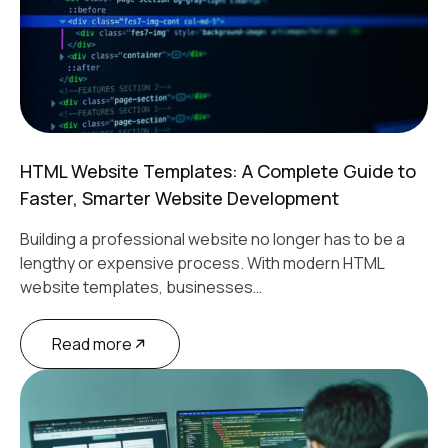
HTML Website Templates: A Complete Guide to
Faster, Smarter Website Development
Building a professional website no longer has to be a
lengthy or expensive process. With modern HTML
website templates, businesses…
Read more