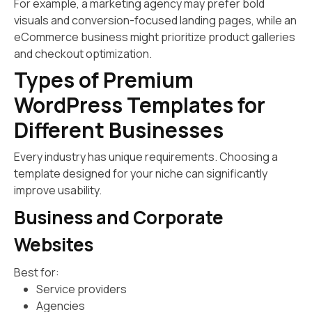
For example, a marketing agency may prefer bold
visuals and conversion-focused landing pages, while an
eCommerce business might prioritize product galleries
and checkout optimization.
Types of Premium
WordPress Templates for
Different Businesses
Every industry has unique requirements. Choosing a
template designed for your niche can significantly
improve usability.
Business and Corporate
Websites
Best for:
Service providers
Agencies