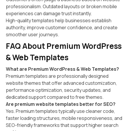
professionalism. Outdated layouts or broken mobile
experiences can damage trust instantly.
High-quality templates help businesses establish
authority, improve customer confidence, and create
smoother user journeys.
FAQ About Premium WordPress
& Web Templates
What are Premium WordPress & Web Templates?
Premium templates are professionally designed
website themes that offer advanced customization,
performance optimization, security updates, and
dedicated support compared to free themes.
Are premium website templates better for SEO?
Yes. Premium templates typically use cleaner code,
faster loading structures, mobile responsiveness, and
SEO-friendly frameworks that support higher search