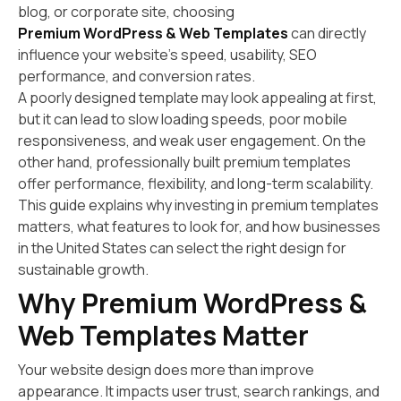
blog, or corporate site, choosing
Premium WordPress & Web Templates
can directly
influence your website’s speed, usability, SEO
performance, and conversion rates.
A poorly designed template may look appealing at first,
but it can lead to slow loading speeds, poor mobile
responsiveness, and weak user engagement. On the
other hand, professionally built premium templates
offer performance, flexibility, and long-term scalability.
This guide explains why investing in premium templates
matters, what features to look for, and how businesses
in the United States can select the right design for
sustainable growth.
Why Premium WordPress &
Web Templates Matter
Your website design does more than improve
appearance. It impacts user trust, search rankings, and