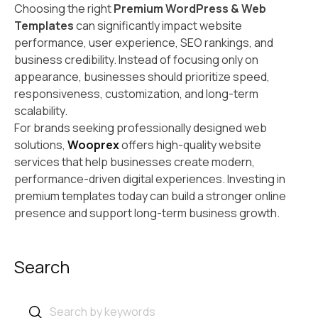
Choosing the right
Premium WordPress & Web
Templates
can significantly impact website
performance, user experience, SEO rankings, and
business credibility. Instead of focusing only on
appearance, businesses should prioritize speed,
responsiveness, customization, and long-term
scalability.
For brands seeking professionally designed web
solutions,
Wooprex
offers high-quality website
services that help businesses create modern,
performance-driven digital experiences. Investing in
premium templates today can build a stronger online
presence and support long-term business growth.
Search