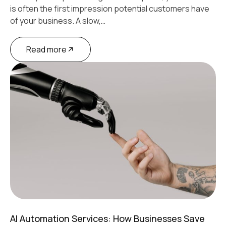
is often the first impression potential customers have
of your business. A slow,…
Read more
AI Automation Services: How Businesses Save