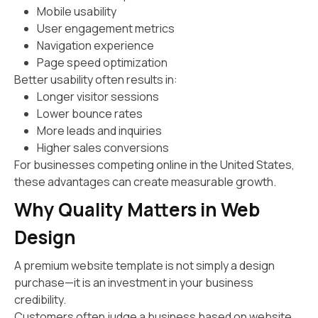
Mobile usability
User engagement metrics
Navigation experience
Page speed optimization
Better usability often results in:
Longer visitor sessions
Lower bounce rates
More leads and inquiries
Higher sales conversions
For businesses competing online in the United States,
these advantages can create measurable growth.
Why Quality Matters in Web
Design
A premium website template is not simply a design
purchase—it is an investment in your business
credibility.
Customers often judge a business based on website