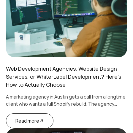
Web Development Agencies, Website Design
Services, or White-Label Development? Here’s
How to Actually Choose
A marketing agency in Austin gets a call from a longtime
client who wants a full Shopify rebuild. The agency…
Read more