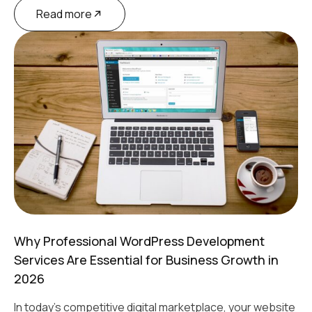
Read more
Why Professional WordPress Development
Services Are Essential for Business Growth in
2026
In today's competitive digital marketplace, your website