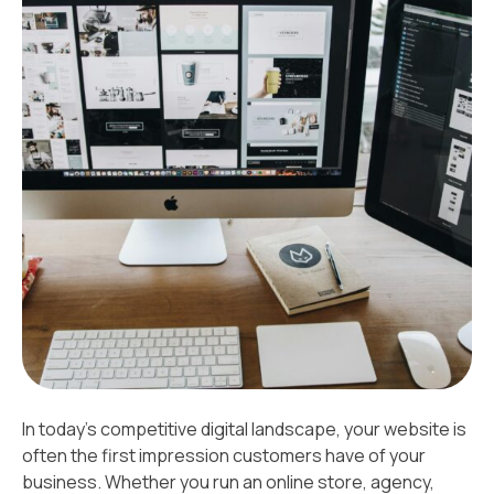
In today’s competitive digital landscape, your website is
often the first impression customers have of your
business. Whether you run an online store, agency,