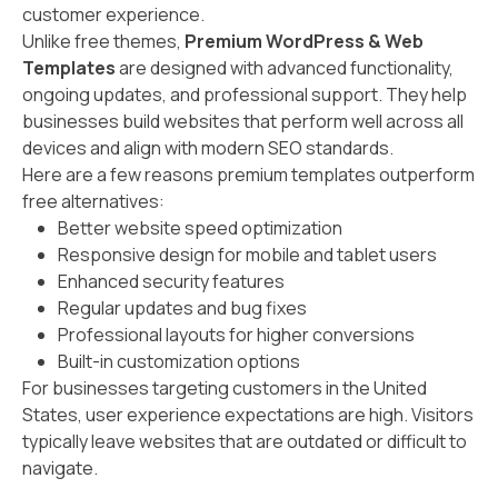
customer experience.
Unlike free themes,
Premium WordPress & Web
Templates
are designed with advanced functionality,
ongoing updates, and professional support. They help
businesses build websites that perform well across all
devices and align with modern SEO standards.
Here are a few reasons premium templates outperform
free alternatives:
Better website speed optimization
Responsive design for mobile and tablet users
Enhanced security features
Regular updates and bug fixes
Professional layouts for higher conversions
Built-in customization options
For businesses targeting customers in the United
States, user experience expectations are high. Visitors
typically leave websites that are outdated or difficult to
navigate.