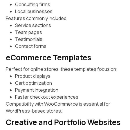
Consulting firms
Local businesses
Features commonly included:
Service sections
Team pages
Testimonials
Contact forms
eCommerce Templates
Perfect for online stores, these templates focus on:
Product displays
Cart optimization
Payment integration
Faster checkout experiences
Compatibility with WooCommerce is essential for
WordPress-based stores.
Creative and Portfolio Websites