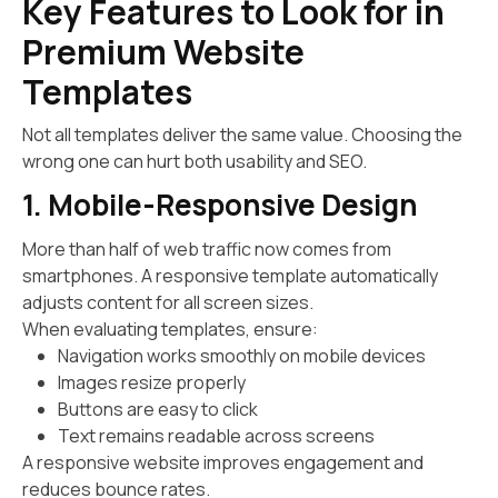
Key Features to Look for in
Premium Website
Templates
Not all templates deliver the same value. Choosing the
wrong one can hurt both usability and SEO.
1. Mobile-Responsive Design
More than half of web traffic now comes from
smartphones. A responsive template automatically
adjusts content for all screen sizes.
When evaluating templates, ensure:
Navigation works smoothly on mobile devices
Images resize properly
Buttons are easy to click
Text remains readable across screens
A responsive website improves engagement and
reduces bounce rates.