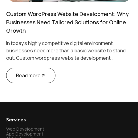
Custom WordPress Website Development: Why
Businesses Need Tailored Solutions for Online
Growth
In today’s highly competitive digital environment,
businesses need more than a basic website to stand
out. Custom wordpress website development…
Read more
Services
Web Development
App Development