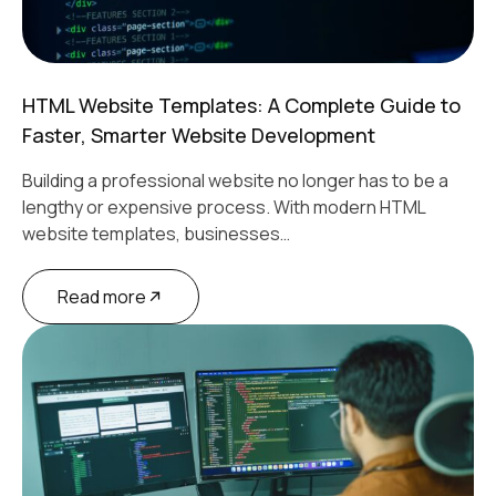
HTML Website Templates: A Complete Guide to
Faster, Smarter Website Development
Building a professional website no longer has to be a
lengthy or expensive process. With modern HTML
website templates, businesses…
Read more