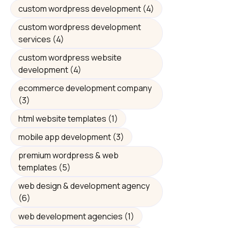
custom wordpress development
(4)
custom wordpress development
services
(4)
custom wordpress website
development
(4)
ecommerce development company
(3)
html website templates
(1)
mobile app development
(3)
premium wordpress & web
templates
(5)
web design & development agency
(6)
web development agencies
(1)