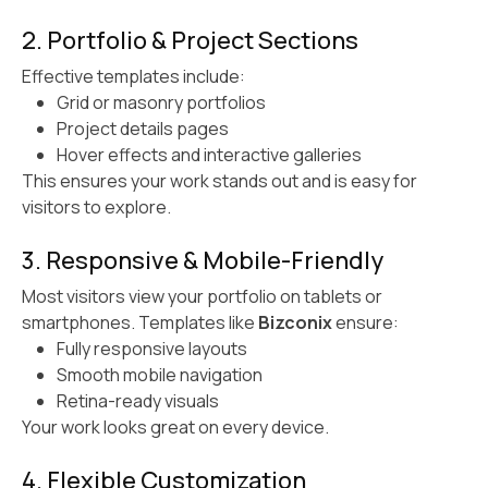
2. Portfolio & Project Sections
Effective templates include:
Grid or masonry portfolios
Project details pages
Hover effects and interactive galleries
This ensures your work stands out and is easy for
visitors to explore.
3. Responsive & Mobile-Friendly
Most visitors view your portfolio on tablets or
smartphones. Templates like
Bizconix
ensure:
Fully responsive layouts
Smooth mobile navigation
Retina-ready visuals
Your work looks great on every device.
4. Flexible Customization