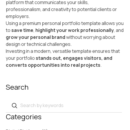
platform that communicates your skills,
professionalism, and creativity to potential clients or
employers.
Using a premium personal portfolio template allows you
to
save time
,
highlight your work professionally
, and
grow your personal brand
without worrying about
design or technical challenges.
Investing in a modern, versatile template ensures that
your portfolio
stands out, engages visitors, and
converts opportunities into real projects
.
Search
Categories