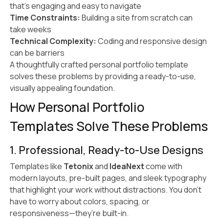
that’s engaging and easy to navigate
Time Constraints:
Building a site from scratch can
take weeks
Technical Complexity:
Coding and responsive design
can be barriers
A thoughtfully crafted personal portfolio template
solves these problems by providing a ready-to-use,
visually appealing foundation.
How Personal Portfolio
Templates Solve These Problems
1. Professional, Ready-to-Use Designs
Templates like
Tetonix
and
IdeaNext
come with
modern layouts, pre-built pages, and sleek typography
that highlight your work without distractions. You don’t
have to worry about colors, spacing, or
responsiveness—they’re built-in.