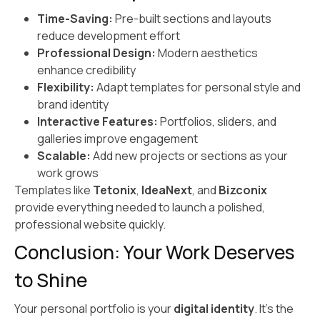
Time-Saving:
Pre-built sections and layouts
reduce development effort
Professional Design:
Modern aesthetics
enhance credibility
Flexibility:
Adapt templates for personal style and
brand identity
Interactive Features:
Portfolios, sliders, and
galleries improve engagement
Scalable:
Add new projects or sections as your
work grows
Templates like
Tetonix
,
IdeaNext
, and
Bizconix
provide everything needed to launch a polished,
professional website quickly.
Conclusion: Your Work Deserves
to Shine
Your personal portfolio is your
digital identity
. It’s the