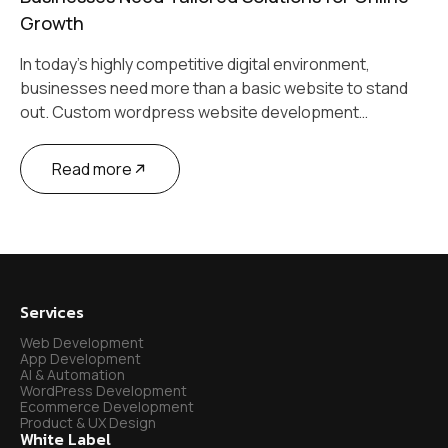
Growth
In today’s highly competitive digital environment,
businesses need more than a basic website to stand
out. Custom wordpress website development…
Read more
Services
Web Development
App Development
AI & Automation
WordPress Development
Ecommerce Development
Product & UX Design
White Label