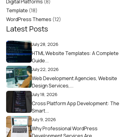
Digital Platforms
(8)
Template
(18)
WordPress Themes
(12)
Latest Posts
July 28, 2026
HTML Website Templates: A Complete
Guide...
July 22, 2026
Web Development Agencies, Website
Design Services,...
July 18, 2026
Cross Platform App Development: The
Smart...
July 9, 2026
Why Professional WordPress
Development Services Are...