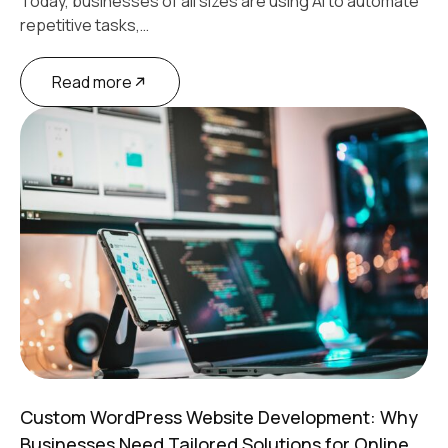
Today, businesses of all sizes are using AI to automate
repetitive tasks,…
Read more
Custom WordPress Website Development: Why
Businesses Need Tailored Solutions for Online