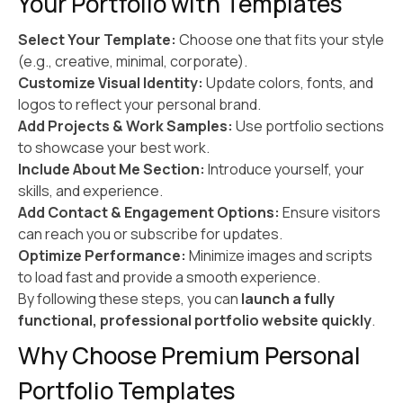
Your Portfolio with Templates
Select Your Template:
Choose one that fits your style
(e.g., creative, minimal, corporate).
Customize Visual Identity:
Update colors, fonts, and
logos to reflect your personal brand.
Add Projects & Work Samples:
Use portfolio sections
to showcase your best work.
Include About Me Section:
Introduce yourself, your
skills, and experience.
Add Contact & Engagement Options:
Ensure visitors
can reach you or subscribe for updates.
Optimize Performance:
Minimize images and scripts
to load fast and provide a smooth experience.
By following these steps, you can
launch a fully
functional, professional portfolio website quickly
.
Why Choose Premium Personal
Portfolio Templates