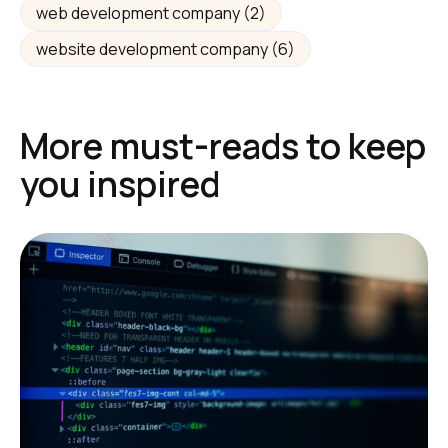
web development company
(2)
website development company
(6)
More must-reads to keep
you inspired