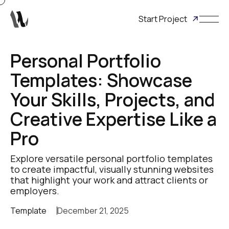
Start Project
Personal Portfolio
Templates: Showcase
Your Skills, Projects, and
Creative Expertise Like a
Pro
Explore versatile personal portfolio templates
to create impactful, visually stunning websites
that highlight your work and attract clients or
employers.
Template
December 21, 2025