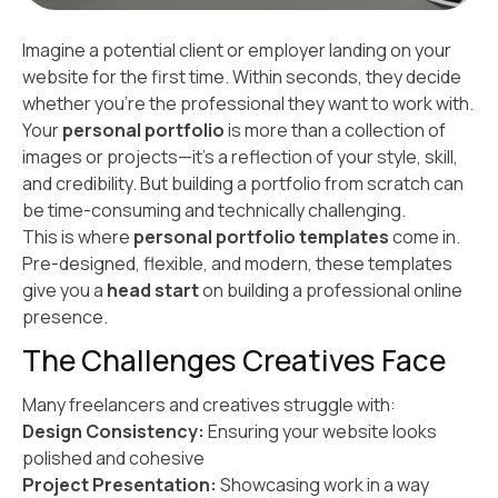
Imagine a potential client or employer landing on your
website for the first time. Within seconds, they decide
whether you’re the professional they want to work with.
Your
personal portfolio
is more than a collection of
images or projects—it’s a reflection of your style, skill,
and credibility. But building a portfolio from scratch can
be time-consuming and technically challenging.
This is where
personal portfolio templates
come in.
Pre-designed, flexible, and modern, these templates
give you a
head start
on building a professional online
presence.
The Challenges Creatives Face
Many freelancers and creatives struggle with:
Design Consistency:
Ensuring your website looks
polished and cohesive
Project Presentation:
Showcasing work in a way