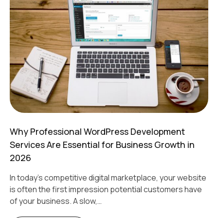
Why Professional WordPress Development
Services Are Essential for Business Growth in
2026
In today's competitive digital marketplace, your website
is often the first impression potential customers have
of your business. A slow,…