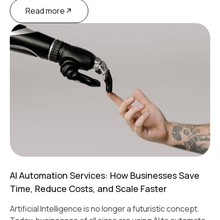
Read more
AI Automation Services: How Businesses Save
Time, Reduce Costs, and Scale Faster
Artificial Intelligence is no longer a futuristic concept.