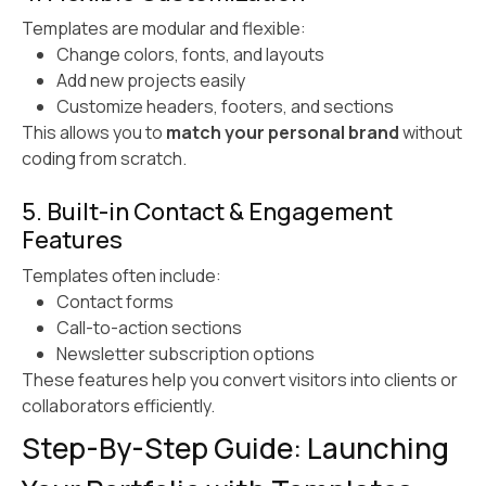
Templates are modular and flexible:
Change colors, fonts, and layouts
Add new projects easily
Customize headers, footers, and sections
This allows you to
match your personal brand
without
coding from scratch.
5. Built-in Contact & Engagement
Features
Templates often include:
Contact forms
Call-to-action sections
Newsletter subscription options
These features help you convert visitors into clients or
collaborators efficiently.
Step-By-Step Guide: Launching