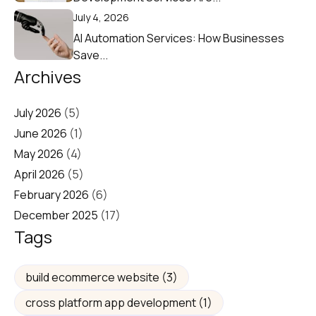
July 4, 2026
AI Automation Services: How Businesses
Save...
Archives
July 2026
(5)
June 2026
(1)
May 2026
(4)
April 2026
(5)
February 2026
(6)
December 2025
(17)
Tags
build ecommerce website
(3)
cross platform app development
(1)