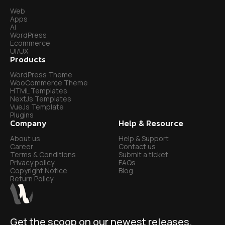
Web
Apps
AI
WordPress
Ecommerce
UI/UX
Products
WordPress Theme
WooCommerce Theme
HTML Templates
NextJs Templates
VueJs Template
Plugins
Company
Help & Resource
About us
Help & Support
Career
Contact us
Terms & Conditions
Submit a ticket
Privacy policy
FAQs
Copyright Notice
Blog
Return Policy
Get the scoop on our newest releases.