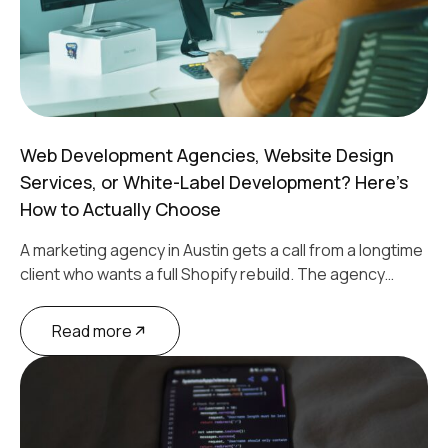
Web Development Agencies, Website Design
Services, or White-Label Development? Here’s
How to Actually Choose
A marketing agency in Austin gets a call from a longtime
client who wants a full Shopify rebuild. The agency…
Read more