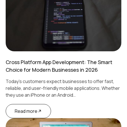
Cross Platform App Development: The Smart
Choice for Modern Businesses in 2026
Today's customers expect businesses to offer fast,
reliable, and user-friendly mobile applications. Whether
they use an iPhone or an Android…
Read more