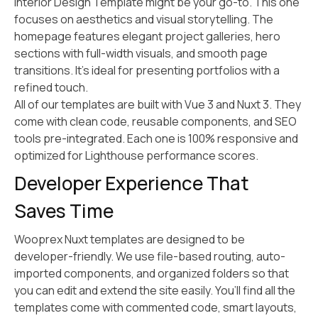
Interior Design Template might be your go-to. This one
focuses on aesthetics and visual storytelling. The
homepage features elegant project galleries, hero
sections with full-width visuals, and smooth page
transitions. It’s ideal for presenting portfolios with a
refined touch.
All of our templates are built with Vue 3 and Nuxt 3. They
come with clean code, reusable components, and SEO
tools pre-integrated. Each one is 100% responsive and
optimized for Lighthouse performance scores.
Developer Experience That
Saves Time
Wooprex Nuxt templates are designed to be
developer-friendly. We use file-based routing, auto-
imported components, and organized folders so that
you can edit and extend the site easily. You’ll find all the
templates come with commented code, smart layouts,