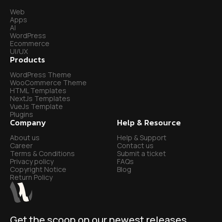
Web
Apps
AI
WordPress
Ecommerce
UI/UX
Products
WordPress Theme
WooCommerce Theme
HTML Templates
NextJs Templates
VueJs Template
Plugins
Company
Help & Resource
About us
Help & Support
Career
Contact us
Terms & Conditions
Submit a ticket
Privacy policy
FAQs
Copyright Notice
Blog
Return Policy
Get the scoop on our newest releases.