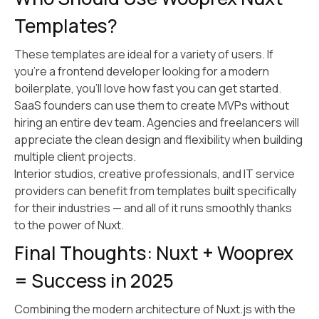
Templates?
These templates are ideal for a variety of users. If
you’re a frontend developer looking for a modern
boilerplate, you’ll love how fast you can get started.
SaaS founders can use them to create MVPs without
hiring an entire dev team. Agencies and freelancers will
appreciate the clean design and flexibility when building
multiple client projects.
Interior studios, creative professionals, and IT service
providers can benefit from templates built specifically
for their industries — and all of it runs smoothly thanks
to the power of Nuxt.
Final Thoughts: Nuxt + Wooprex
= Success in 2025
Combining the modern architecture of Nuxt.js with the