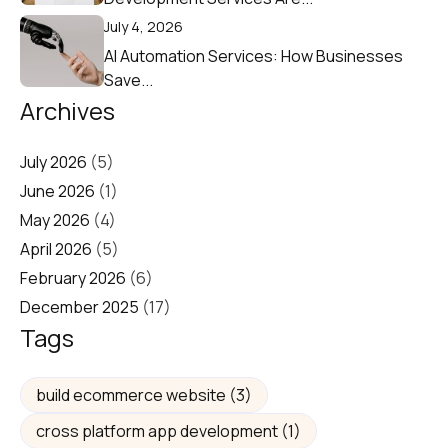
July 4, 2026
AI Automation Services: How Businesses
Save...
Archives
July 2026
(5)
June 2026
(1)
May 2026
(4)
April 2026
(5)
February 2026
(6)
December 2025
(17)
Tags
build ecommerce website
(3)
cross platform app development
(1)