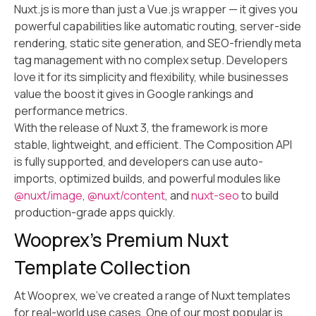
Nuxt.js is more than just a Vue.js wrapper — it gives you
powerful capabilities like automatic routing, server-side
rendering, static site generation, and SEO-friendly meta
tag management with no complex setup. Developers
love it for its simplicity and flexibility, while businesses
value the boost it gives in Google rankings and
performance metrics.
With the release of Nuxt 3, the framework is more
stable, lightweight, and efficient. The Composition API
is fully supported, and developers can use auto-
imports, optimized builds, and powerful modules like
@nuxt/image
,
@nuxt/content
, and
nuxt-seo
to build
production-grade apps quickly.
Wooprex’s Premium Nuxt
Template Collection
At Wooprex, we’ve created a range of Nuxt templates
for real-world use cases. One of our most popular is