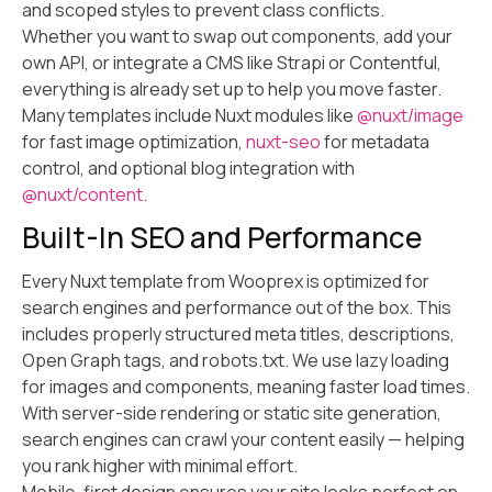
and scoped styles to prevent class conflicts.
Whether you want to swap out components, add your
own API, or integrate a CMS like Strapi or Contentful,
everything is already set up to help you move faster.
Many templates include Nuxt modules like
@nuxt/image
for fast image optimization,
nuxt-seo
for metadata
control, and optional blog integration with
@nuxt/content
.
Built-In SEO and Performance
Every Nuxt template from Wooprex is optimized for
search engines and performance out of the box. This
includes properly structured meta titles, descriptions,
Open Graph tags, and robots.txt. We use lazy loading
for images and components, meaning faster load times.
With server-side rendering or static site generation,
search engines can crawl your content easily — helping
you rank higher with minimal effort.