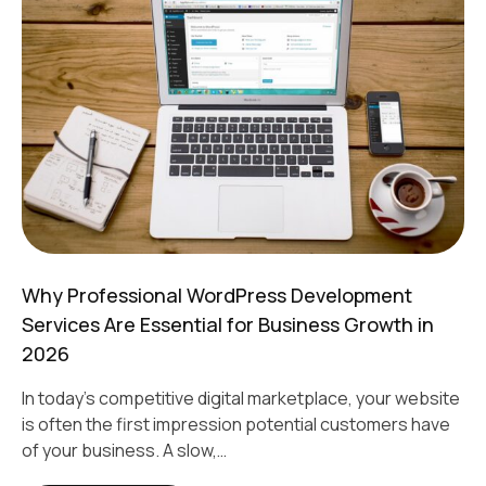
Why Professional WordPress Development
Services Are Essential for Business Growth in
2026
In today's competitive digital marketplace, your website
is often the first impression potential customers have
of your business. A slow,…