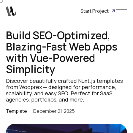
Start Project
Build SEO-Optimized,
Blazing-Fast Web Apps
with Vue-Powered
Simplicity
Discover beautifully crafted Nuxt.js templates
from Wooprex — designed for performance,
scalability, and easy SEO. Perfect for SaaS,
agencies, portfolios, and more.
Template
December 21, 2025