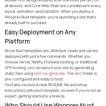
Mobile-first design ensures your site looks perfect on
all devices, and Core Web Vitals are considered in every
layout, animation, and transition. When you deploy a
Wooprex Nuxt template, you’re launching a site that’s
already built to succeed.
Easy Deployment on Any
Platform
All our Nuxt templates are JAMstack-ready and can be
deployed with just a few commands. Whether you
choose Vercel, Netlify, Firebase Hosting, or traditional
VPS hosting, you can launch your site by generating
static files using
npm run generate
. The
dist/
folder is
pre-configured and ready to host.
You’ll also receive a clear README file and setup
instructions with each template, so even if you’re not an
expert, getting started is a breeze.
Who Should Use Wooprex Nuxt