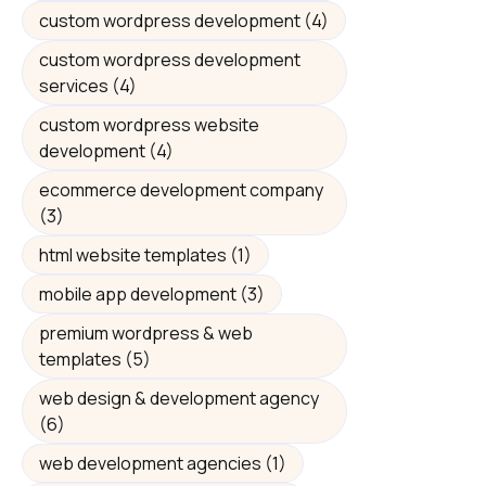
custom wordpress development
(4)
custom wordpress development
services
(4)
custom wordpress website
development
(4)
ecommerce development company
(3)
html website templates
(1)
mobile app development
(3)
premium wordpress & web
templates
(5)
web design & development agency
(6)
web development agencies
(1)