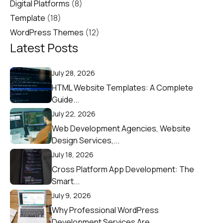
Digital Platforms
(8)
Template
(18)
WordPress Themes
(12)
Latest Posts
July 28, 2026
HTML Website Templates: A Complete
Guide...
July 22, 2026
Web Development Agencies, Website
Design Services,...
July 18, 2026
Cross Platform App Development: The
Smart...
July 9, 2026
Why Professional WordPress
Development Services Are...