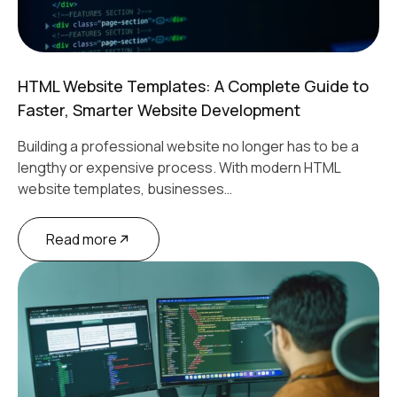
HTML Website Templates: A Complete Guide to
Faster, Smarter Website Development
Building a professional website no longer has to be a
lengthy or expensive process. With modern HTML
website templates, businesses…
Read more