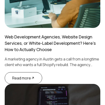
Web Development Agencies, Website Design
Services, or White-Label Development? Here’s
How to Actually Choose
A marketing agency in Austin gets a call from a longtime
client who wants a full Shopify rebuild. The agency…
Read more