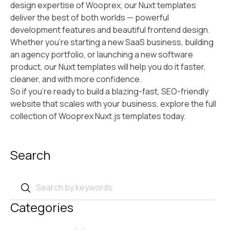
design expertise of Wooprex, our Nuxt templates
deliver the best of both worlds — powerful
development features and beautiful frontend design.
Whether you’re starting a new SaaS business, building
an agency portfolio, or launching a new software
product, our Nuxt templates will help you do it faster,
cleaner, and with more confidence.
So if you’re ready to build a blazing-fast, SEO-friendly
website that scales with your business, explore the full
collection of Wooprex Nuxt.js templates today.
Search
Categories