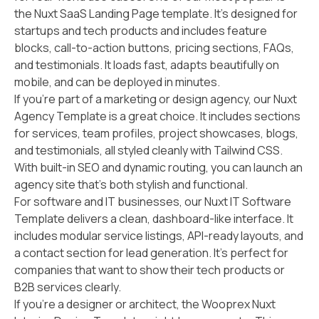
the Nuxt SaaS Landing Page template. It’s designed for
startups and tech products and includes feature
blocks, call-to-action buttons, pricing sections, FAQs,
and testimonials. It loads fast, adapts beautifully on
mobile, and can be deployed in minutes.
If you’re part of a marketing or design agency, our Nuxt
Agency Template is a great choice. It includes sections
for services, team profiles, project showcases, blogs,
and testimonials, all styled cleanly with Tailwind CSS.
With built-in SEO and dynamic routing, you can launch an
agency site that’s both stylish and functional.
For software and IT businesses, our Nuxt IT Software
Template delivers a clean, dashboard-like interface. It
includes modular service listings, API-ready layouts, and
a contact section for lead generation. It’s perfect for
companies that want to show their tech products or
B2B services clearly.
If you’re a designer or architect, the Wooprex Nuxt