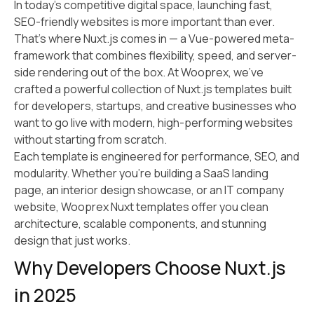
In today’s competitive digital space, launching fast,
SEO-friendly websites is more important than ever.
That’s where Nuxt.js comes in — a Vue-powered meta-
framework that combines flexibility, speed, and server-
side rendering out of the box. At Wooprex, we’ve
crafted a powerful collection of Nuxt.js templates built
for developers, startups, and creative businesses who
want to go live with modern, high-performing websites
without starting from scratch.
Each template is engineered for performance, SEO, and
modularity. Whether you’re building a SaaS landing
page, an interior design showcase, or an IT company
website, Wooprex Nuxt templates offer you clean
architecture, scalable components, and stunning
design that just works.
Why Developers Choose Nuxt.js
in 2025