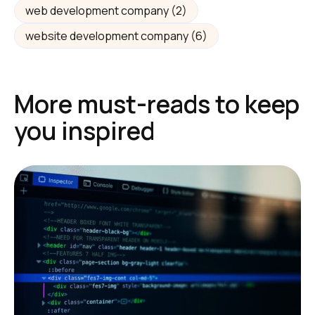
web development company
(2)
website development company
(6)
More must-reads to keep
you inspired