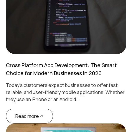
Cross Platform App Development: The Smart
Choice for Modern Businesses in 2026
Today's customers expect businesses to offer fast,
reliable, and user-friendly mobile applications. Whether
they use an iPhone or an Android…
Read more