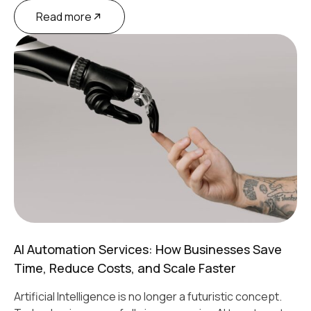
Read more
AI Automation Services: How Businesses Save
Time, Reduce Costs, and Scale Faster
Artificial Intelligence is no longer a futuristic concept.