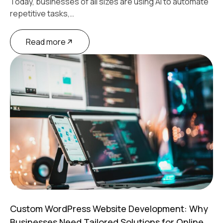
Today, businesses of all sizes are using AI to automate
repetitive tasks,…
Read more
Custom WordPress Website Development: Why
Businesses Need Tailored Solutions for Online