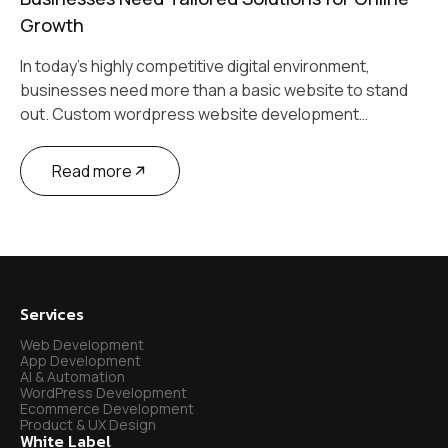
Growth
In today’s highly competitive digital environment,
businesses need more than a basic website to stand
out. Custom wordpress website development…
Read more
Services
Web Development
App Development
AI & Automation
WordPress Development
Ecommerce Development
Product & UX Design
White Label