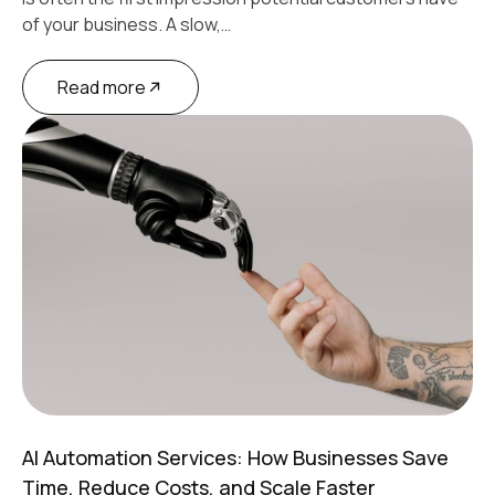
of your business. A slow,…
Read more
AI Automation Services: How Businesses Save
Time, Reduce Costs, and Scale Faster