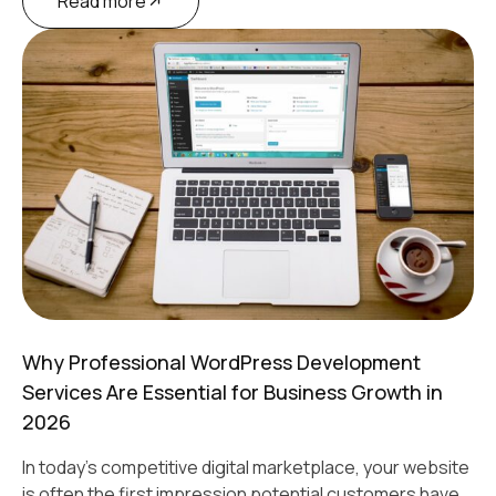
Read more
Why Professional WordPress Development
Services Are Essential for Business Growth in
2026
In today's competitive digital marketplace, your website
is often the first impression potential customers have