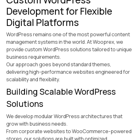
Development for Flexible
Digital Platforms
WordPress remains one of the most powerful content
management systems in the world. At Wooprex, we
provide custom WordPress solutions tailored to unique
business requirements.
Our approach goes beyond standard themes,
delivering high-performance websites engineered for
scalability and flexibility.
Building Scalable WordPress
Solutions
We develop modular WordPress architectures that
grow with business needs.
From corporate websites to WooCommerce-powered
stores, our solutions are built with optimized