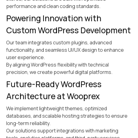
performance and clean coding standards.
Powering Innovation with
Custom WordPress Development
Our team integrates custom plugins, advanced
functionality, and seamless UI/UX design to enhance
user experience.
By aligning WordPress flexibility with technical
precision, we create powerful digital platforms.
Future-Ready WordPress
Architecture at Wooprex
We implement lightweight themes, optimized
databases, and scalable hosting strategies to ensure
long-term reliability.
Our solutions support integrations with marketing