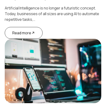
Artificial Intelligence is no longer a futuristic concept.
Today, businesses of all sizes are using AI to automate
repetitive tasks,…
Read more