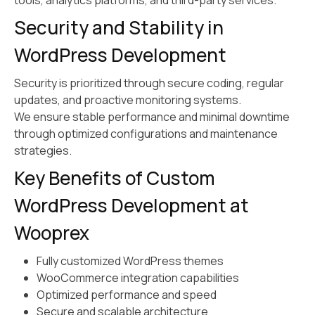
tools, analytics platforms, and third-party services.
Security and Stability in
WordPress Development
Security is prioritized through secure coding, regular
updates, and proactive monitoring systems.
We ensure stable performance and minimal downtime
through optimized configurations and maintenance
strategies.
Key Benefits of Custom
WordPress Development at
Wooprex
Fully customized WordPress themes
WooCommerce integration capabilities
Optimized performance and speed
Secure and scalable architecture