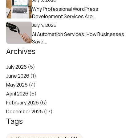
Why Professional WordPress
Development Services Are...
July 4, 2026
AI Automation Services: How Businesses
Save...
Archives
July 2026
(5)
June 2026
(1)
May 2026
(4)
April 2026
(5)
February 2026
(6)
December 2025
(17)
Tags