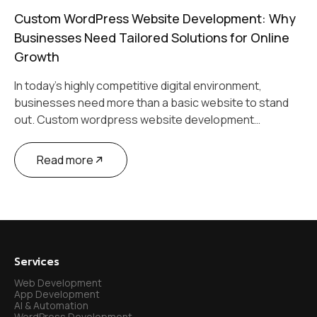
Custom WordPress Website Development: Why
Businesses Need Tailored Solutions for Online
Growth
In today’s highly competitive digital environment,
businesses need more than a basic website to stand
out. Custom wordpress website development…
Read more
Services
Web Development
App Development
AI & Automation
WordPress Development