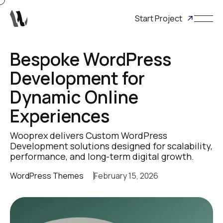
Start Project
Bespoke WordPress
Development for
Dynamic Online
Experiences
Wooprex delivers Custom WordPress
Development solutions designed for scalability,
performance, and long-term digital growth.
WordPress Themes
February 15, 2026