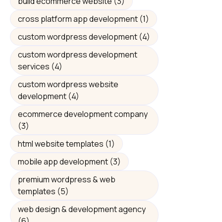
build ecommerce website
(3)
cross platform app development
(1)
custom wordpress development
(4)
custom wordpress development
services
(4)
custom wordpress website
development
(4)
ecommerce development company
(3)
html website templates
(1)
mobile app development
(3)
premium wordpress & web
templates
(5)
web design & development agency
(6)