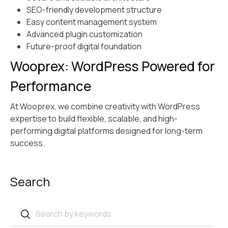
SEO-friendly development structure
Easy content management system
Advanced plugin customization
Future-proof digital foundation
Wooprex: WordPress Powered for
Performance
At Wooprex, we combine creativity with WordPress
expertise to build flexible, scalable, and high-
performing digital platforms designed for long-term
success.
Search