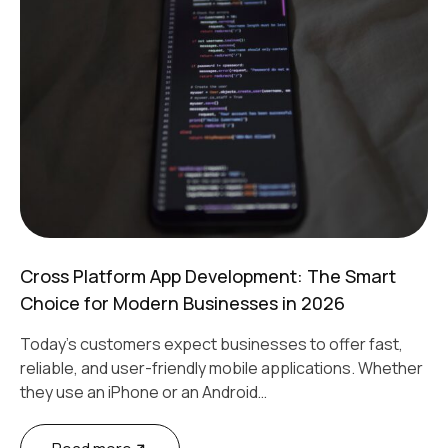
Cross Platform App Development: The Smart
Choice for Modern Businesses in 2026
Today's customers expect businesses to offer fast,
reliable, and user-friendly mobile applications. Whether
they use an iPhone or an Android…