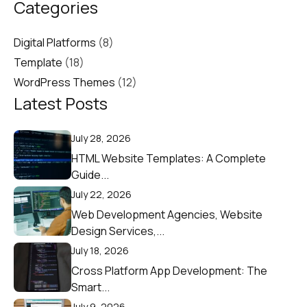
Categories
Digital Platforms
(8)
Template
(18)
WordPress Themes
(12)
Latest Posts
July 28, 2026
HTML Website Templates: A Complete
Guide...
July 22, 2026
Web Development Agencies, Website
Design Services,...
July 18, 2026
Cross Platform App Development: The
Smart...
July 9, 2026