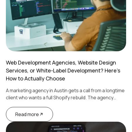
Web Development Agencies, Website Design
Services, or White-Label Development? Here’s
How to Actually Choose
A marketing agency in Austin gets a call from a longtime
client who wants a full Shopify rebuild. The agency…
Read more