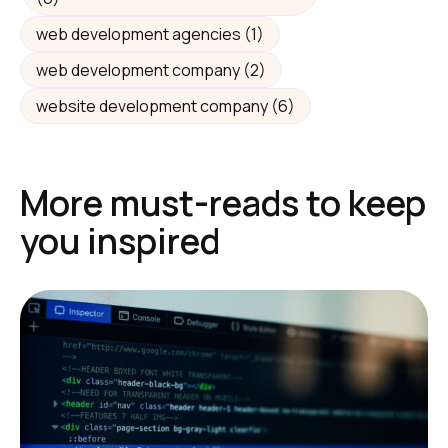
web development agencies
(1)
web development company
(2)
website development company
(6)
More must-reads to keep
you inspired