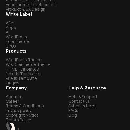
Ecommerce Development
Product & UX Design
White Label
Web
Apps
AI
WordPress
Ecommerce
UI/UX
Products
WordPress Theme
WooCommerce Theme
HTML Templates
NextJs Templates
VueJs Template
Plugins
Company
Help & Resource
About us
Help & Support
Career
Contact us
Terms & Conditions
Submit a ticket
Privacy policy
FAQs
Copyright Notice
Blog
Return Policy