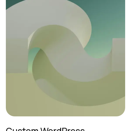
Custom WordPress