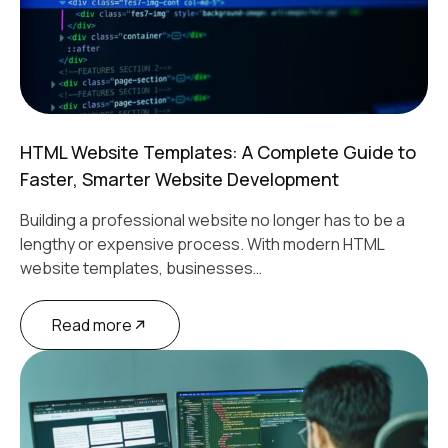
HTML Website Templates: A Complete Guide to
Faster, Smarter Website Development
Building a professional website no longer has to be a
lengthy or expensive process. With modern HTML
website templates, businesses…
Read more