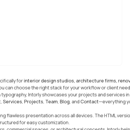
ifically for
interior design studios, architecture firms, ren
u can choose the right stack for your workflow or client need
typography, Intorly showcases your projects and services in th
t
,
Services
,
Projects
,
Team
,
Blog
, and
Contact
—everything yo
ring flawless presentation across all devices. The HTML versi
tructured for easy customization.
iors, commercial spaces, or architectural concepts, Intorly hel