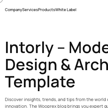
Company
Services
Products
White Label
Intorly – Mode
Design & Arch
Template
Discover insights, trends, and tips from the world
innovation. The Wooprex blog brings you expert gu