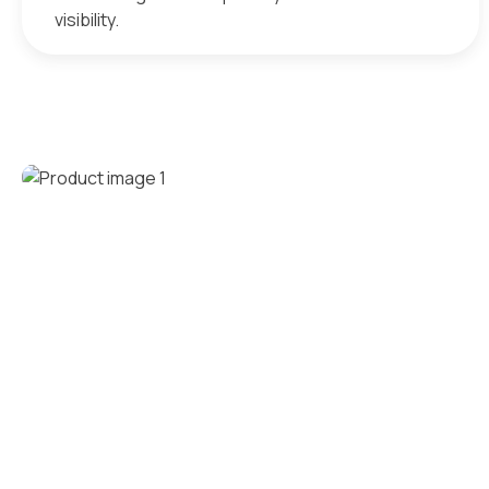
visibility.