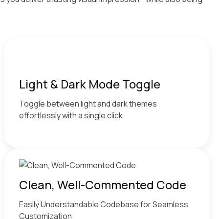
Light & Dark Mode Toggle
Toggle between light and dark themes
effortlessly with a single click.
Clean, Well-Commented Code
Easily Understandable Codebase for Seamless
Customization