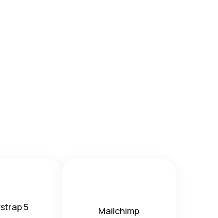
strap 5
Mailchimp