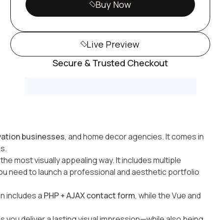
Buy Now
Live Preview
Secure & Trusted Checkout
ovation businesses
, and home decor agencies. It comes in
s.
e most visually appealing way. It includes multiple
u need to launch a professional and aesthetic portfolio
on includes a
PHP + AJAX contact form
, while the Vue and
ps you deliver a lasting visual impression—while also being