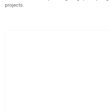
projects.