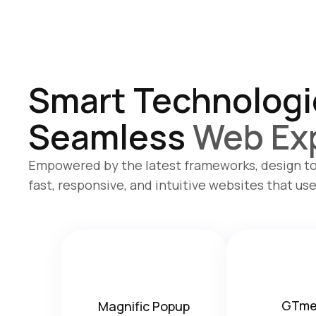
Smart Technologi
Seamless
Web Ex
Empowered by the latest frameworks, design to
fast, responsive, and intuitive websites that use
GTme
Magnific Popup