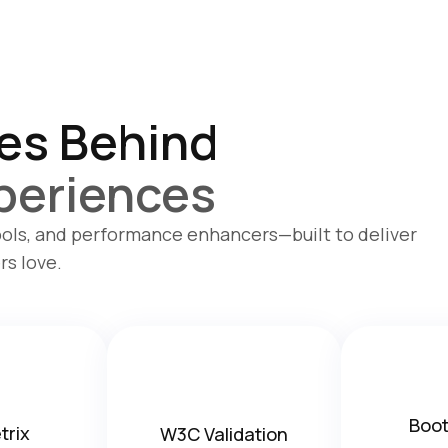
es Behind
periences
ols, and performance enhancers—built to deliver
rs love.
Boot
trix
W3C Validation