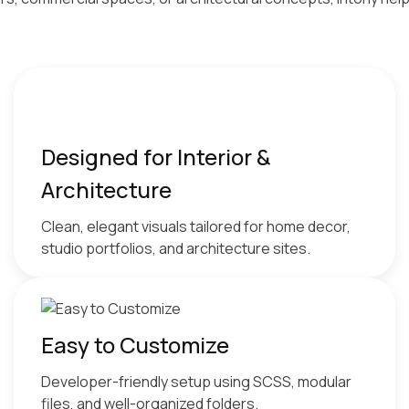
Designed for Interior &
Architecture
Clean, elegant visuals tailored for home decor,
studio portfolios, and architecture sites.
Easy to Customize
Developer-friendly setup using SCSS, modular
files, and well-organized folders.