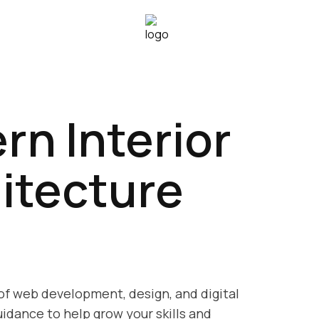
rn Interior
itecture
 of web development, design, and digital
idance to help grow your skills and