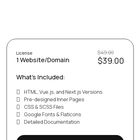
$49.00
License
$39.00
1 Website/Domain
What’s Included:
HTML, Vue.js, and Next.js Versions
Pre-designed Inner Pages
CSS & SCSS Files
Google Fonts & Flaticons
Detailed Documentation