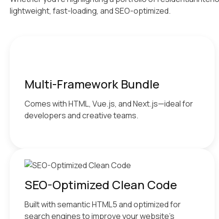
lightweight, fast-loading, and SEO-optimized.
Multi-Framework Bundle
Comes with HTML, Vue.js, and Next.js—ideal for
developers and creative teams.
SEO-Optimized Clean Code
Built with semantic HTML5 and optimized for
search engines to improve your website’s