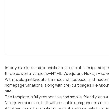
Intorly
is a sleek and sophisticated template designed spec
three powerful versions—
HTML
,
Vue.js
, and
Next.js
—so yo
With its elegant layouts, balanced whitespace, and modern 
homepage variations, along with pre-built pages like
Abou
site.
The template is fully responsive and mobile-friendly, ensu
Next.js versions are built with reusable components and s
Whether you’re highlighting a portfolio of residential inter